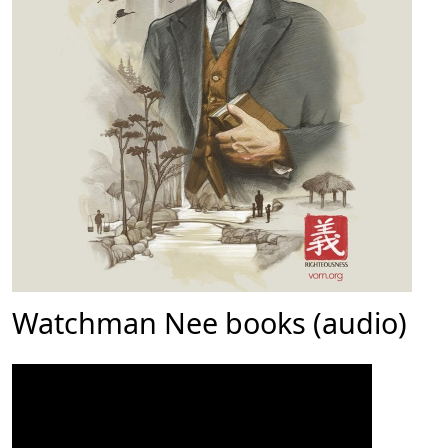
Watchman Nee books (audio)